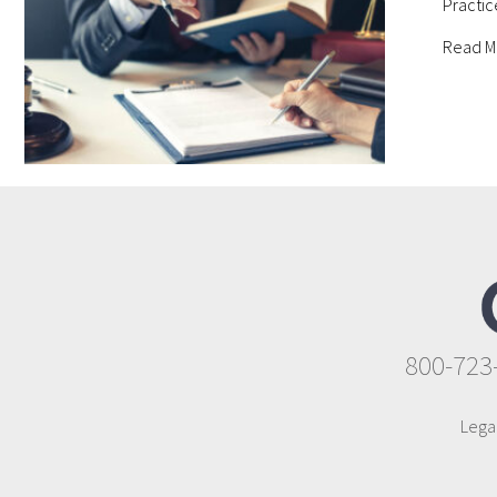
Practic
Read M
800-723
Lega