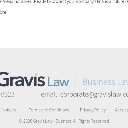
e Areas Industries Ready to protect your company’s financial future?
about Business Bankruptcy
ore
-8323
email:
corporate@gravislaw.
l Notices
Terms and Conditions
Privacy Policy
Accessi
© 2026 Gravis Law - Business. All Rights Reserved.