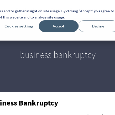
End
Practice Areas
Team
Client Resources
s and to gather insight on site usage. By clicking “Accept” you agree to
of
f this website and to analyze site usage.
men
Cookies settings
Accept
Decline
business bankruptcy
iness Bankruptcy