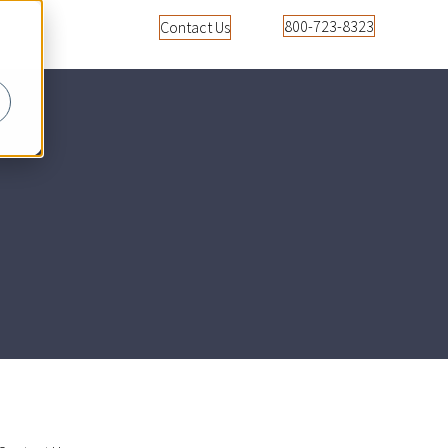
800-723-8323
Contact Us
u