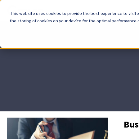
Skip
This website uses cookies to provide the best experience to visitor
menu
the storing of cookies on your device for the optimal performance o
Bus