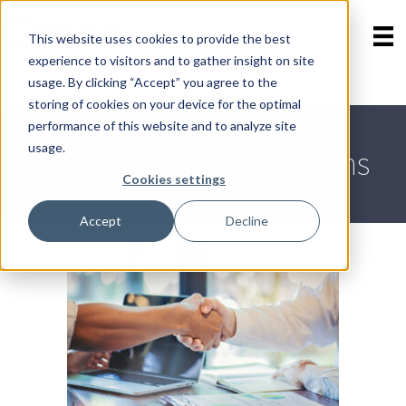
This website uses cookies to provide the best
experience to visitors and to gather insight on site
Contact Us
Skip
usage. By clicking “Accept” you agree to the
800-723-8323
menu
storing of cookies on your device for the optimal
performance of this website and to analyze site
usage.
Commercial Transactions
Cookies settings
Accept
Decline