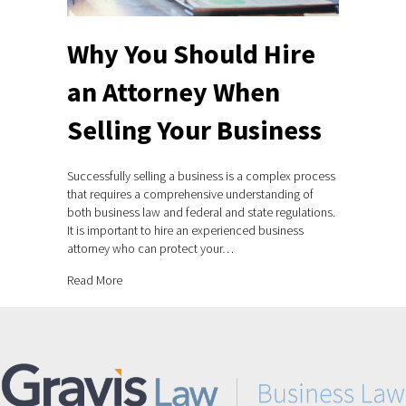
Why You Should Hire
an Attorney When
Selling Your Business
Successfully selling a business is a complex process
that requires a comprehensive understanding of
both business law and federal and state regulations.
It is important to hire an experienced business
attorney who can protect your…
about Why You Should Hire an Attorney When Selling Yo
Read More