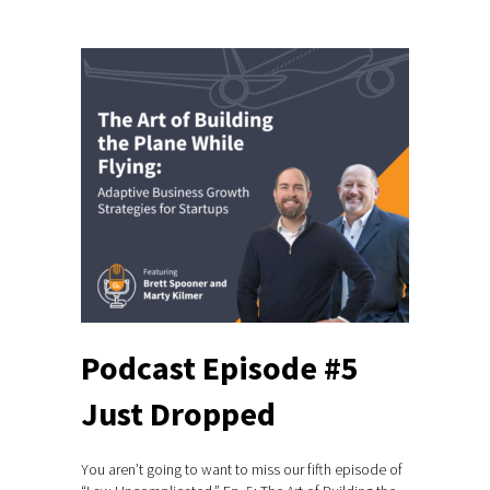
Podcast Episode #5
Just Dropped
You aren’t going to want to miss our fifth episode of