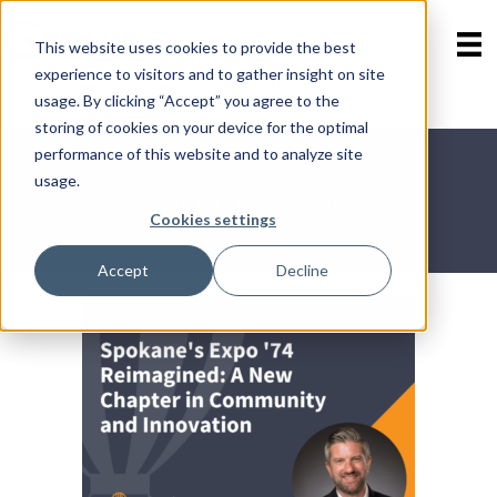
This website uses cookies to provide the best
experience to visitors and to gather insight on site
Contact Us
Skip
usage. By clicking “Accept” you agree to the
800-723-8323
menu
storing of cookies on your device for the optimal
performance of this website and to analyze site
usage.
Announcements
Cookies settings
Accept
Decline