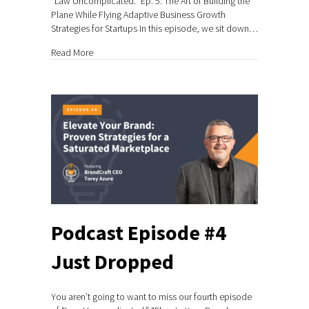
“Law Uncomplicated.” Ep. 5: The Art of Building the
Plane While Flying Adaptive Business Growth
Strategies for Startups In this episode, we sit down…
about Podcast Episode #5 Just Dropped
Read More
Podcast Episode #4
Just Dropped
You aren’t going to want to miss our fourth episode