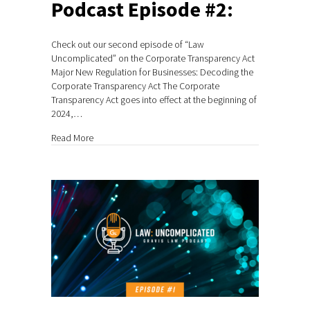
Podcast Episode #2:
Check out our second episode of “Law
Uncomplicated” on the Corporate Transparency Act
Major New Regulation for Businesses: Decoding the
Corporate Transparency Act The Corporate
Transparency Act goes into effect at the beginning of
2024,…
about Podcast Episode #2:
Read More