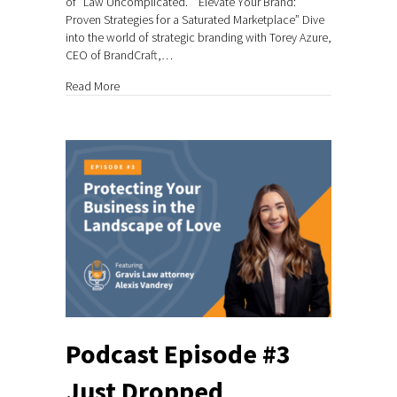
of “Law Uncomplicated.” “Elevate Your Brand:
Proven Strategies for a Saturated Marketplace” Dive
into the world of strategic branding with Torey Azure,
CEO of BrandCraft,…
about Podcast Episode #4 Just Dropped
Read More
Podcast Episode #3
Just Dropped