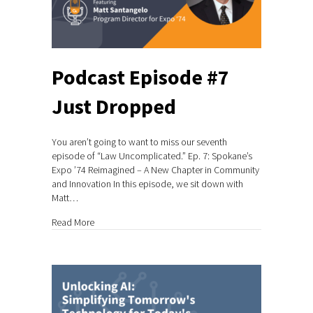
Podcast Episode #7
Just Dropped
You aren’t going to want to miss our seventh
episode of “Law Uncomplicated.” Ep. 7: Spokane’s
Expo ’74 Reimagined – A New Chapter in Community
and Innovation In this episode, we sit down with
Matt…
about Podcast Episode #7 Just Dropped
Read More