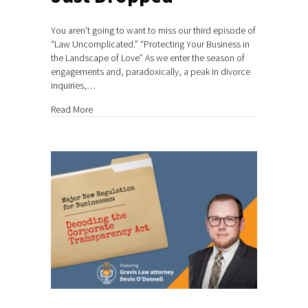
You aren’t going to want to miss our third episode of
“Law Uncomplicated.” “Protecting Your Business in
the Landscape of Love” As we enter the season of
engagements and, paradoxically, a peak in divorce
inquiries,…
about Podcast Episode #3 Just Dropped
Read More