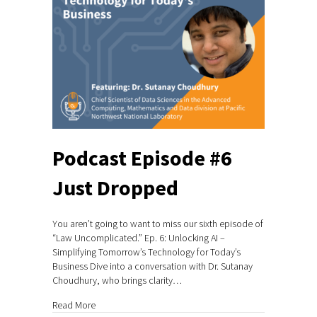
Podcast Episode #6
Just Dropped
You aren’t going to want to miss our sixth episode of
“Law Uncomplicated.” Ep. 6: Unlocking AI –
Simplifying Tomorrow’s Technology for Today’s
Business Dive into a conversation with Dr. Sutanay
Choudhury, who brings clarity…
about Podcast Episode #6 Just Dropped
Read More