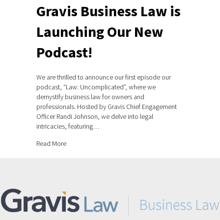
Gravis Business Law is
Launching Our New
Podcast!
We are thrilled to announce our first episode our
podcast, “Law: Uncomplicated”, where we
demystify business law for owners and
professionals. Hosted by Gravis Chief Engagement
Officer Randi Johnson, we delve into legal
intricacies, featuring…
about Gravis Business Law is Launching Our New Podca
Read More