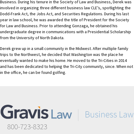
Business. During his tenure in the Society of Law and Business, Derek was
involved in organizing three different business law CLE’s, spotlighting the
Dodd-Frank Act, the Jobs Act, and Securities Regulations. During his last
year in law school, he was awarded the title of President for the Society
for Law and Business. Prior to attending Gonzaga, he obtained his
undergraduate degree in communications with a Presidential Scholarship
from the University of North Dakota.
Derek grew up in a small community in the Midwest. After multiple family
trips to the Northwest, he decided that Washington was the place he
eventually wanted to make his home. He moved to the Tri-Cities in 2014
and has been dedicated to helping the Tri-City community, since. When not
in the office, he can be found golfing.
800-723-8323