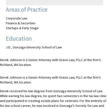
Areas of Practice
Corporate Law
Finance & Securities
Startups & Early Stage
Education
J.D., Gonzaga University School of Law
Derek Johnson is a Senior Attorney with Gravis Law, PLLC at the firm’s
Richland, WA location.
Derek Johnson is a Senior Attorney with Gravis Law, PLLC at the firm’s
Richland, WA location.
Derek received his law degree from Gonzaga University School of Law.
While earning his law degree, he spent two semesters in the tax law clinic
and participated in creating estate plans for veterans. For the entirety of
his law school career, he was involved in Gonzaga’s Society for Law and