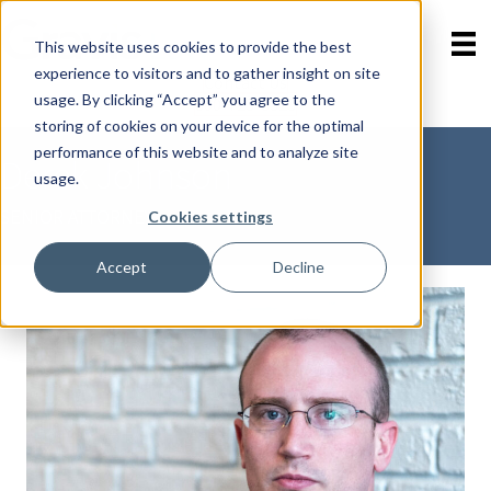
This website uses cookies to provide the best
experience to visitors and to gather insight on site
Contact Us
Skip
usage. By clicking “Accept” you agree to the
800-723-8323
menu
storing of cookies on your device for the optimal
performance of this website and to analyze site
Derek Johnson
usage.
SENIOR ATTORNEY
Cookies settings
Accept
Decline