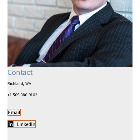
Contact
Richland, WA
+1 509-380-9102
Email
LinkedIn